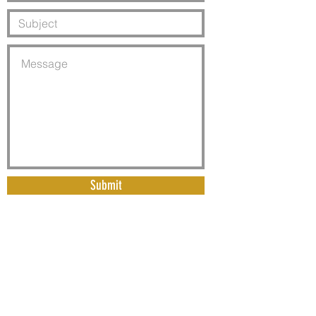
Submit