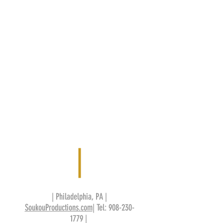
| Philadelphia, PA |
SoukouProductions.com
| Tel:
908-230-
1779
|