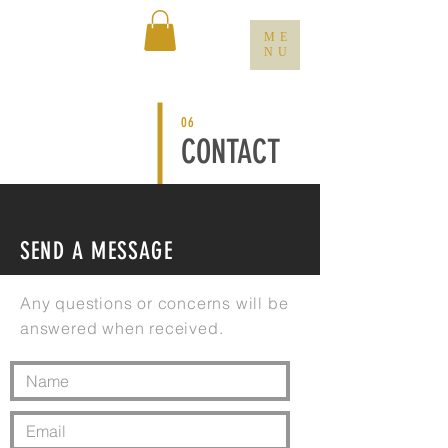
ME
NU
06
CONTACT
SEND A MESSAGE
Any questions or concerns will be
answered when received.