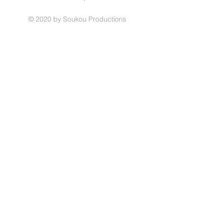
© 2020 by Soukou Productions